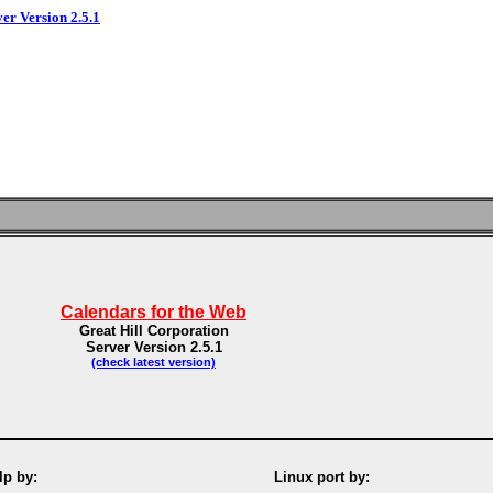
ver Version 2.5.1
Calendars for the Web
Great Hill Corporation
Server Version 2.5.1
(check latest version)
p by:
Linux port by: