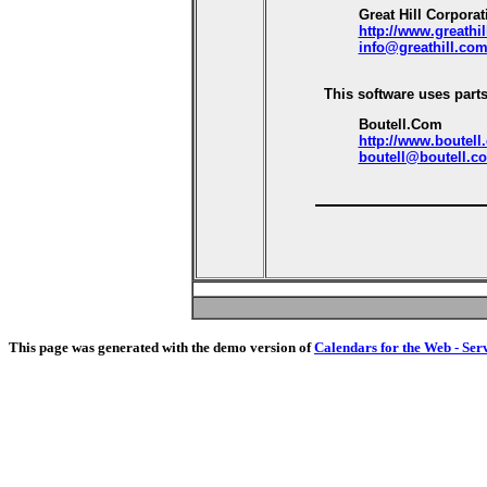
Great Hill Corporat
http://www.greathi
info@greathill.co
This software uses parts
Boutell.Com
http://www.boutell
boutell@boutell.c
This page was generated with the demo version of
Calendars for the Web - Ser