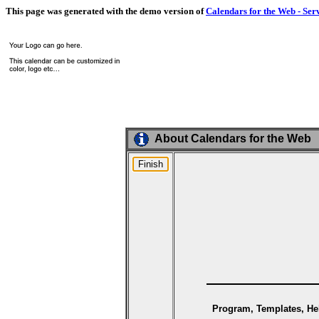
This page was generated with the demo version of
Calendars for the Web - Ser
About Calendars for the Web
Program, Templates, Hel