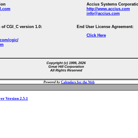
ion
Accius Systems Corporati
ll.com
http://www.accius.com
m
info@accius.com
 of CGI_C version 1.0:
End User License Agreement:
Click Here
.com/cgic/
om
Copyright (c) 1999, 2026
Great Hill Corporation
All Rights Reserved
Powered by
Calendars for the Web
ver Version 2.5.1