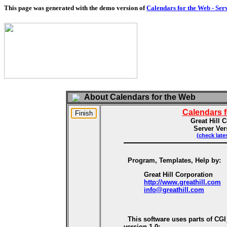
This page was generated with the demo version of
Calendars for the Web - Ser
About Calendars for the Web
Calendars 
Great Hill 
Server Ver
(check late
Program, Templates, Help by:
Great Hill Corporation
http://www.greathill.com
info@greathill.com
This software uses parts of CG
version 1.0: