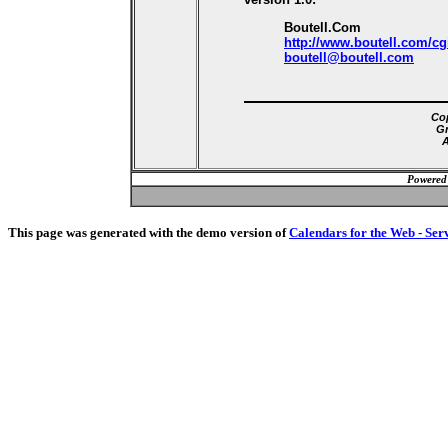
Boutell.Com
http://www.boutell.com/cg
boutell@boutell.com
Cop
Gr
A
Powered
This page was generated with the demo version of
Calendars for the Web - Ser