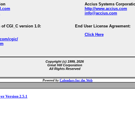
ion
Accius Systems Corporati
ll.com
http://www.accius.com
m
info@accius.com
 of CGI_C version 1.0:
End User License Agreement:
Click Here
.com/cgic/
om
Copyright (c) 1999, 2026
Great Hill Corporation
All Rights Reserved
Powered by
Calendars for the Web
ver Version 2.5.1