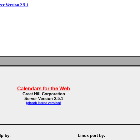
ver Version 2.5.1
Calendars for the Web
Great Hill Corporation
Server Version 2.5.1
(check latest version)
p by:
Linux port by: