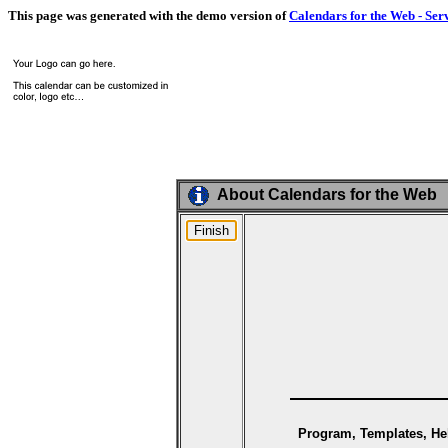
This page was generated with the demo version of
Calendars for the Web - Ser
About Calendars for the Web
Program, Templates, Hel