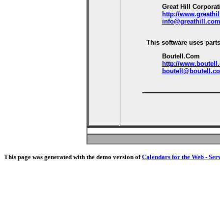
Great Hill Corporat
http://www.greathi
info@greathill.co
This software uses parts
Boutell.Com
http://www.boutell
boutell@boutell.c
This page was generated with the demo version of
Calendars for the Web - Ser