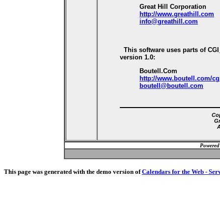
Great Hill Corporation
http://www.greathill.com
info@greathill.com
This software uses parts of CG
version 1.0:
Boutell.Com
http://www.boutell.com/cg
boutell@boutell.com
Cop
Gr
A
Powered
This page was generated with the demo version of
Calendars for the Web - Ser