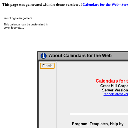
This page was generated with the demo version of
Calendars for the Web - Ser
About Calendars for the Web
Calendars for 
Great Hill Corp
Server Version
(check latest ve
Program, Templates, Help by: