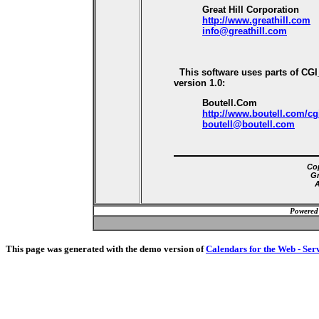
Great Hill Corporation
http://www.greathill.com
info@greathill.com
This software uses parts of CG
version 1.0:
Boutell.Com
http://www.boutell.com/cg
boutell@boutell.com
Cop
Gr
A
Powered
This page was generated with the demo version of
Calendars for the Web - Ser