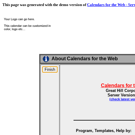
This page was generated with the demo version of
Calendars for the Web - Ser
About Calendars for the Web
Calendars for 
Great Hill Corp
Server Version
(check latest ve
Program, Templates, Help by: