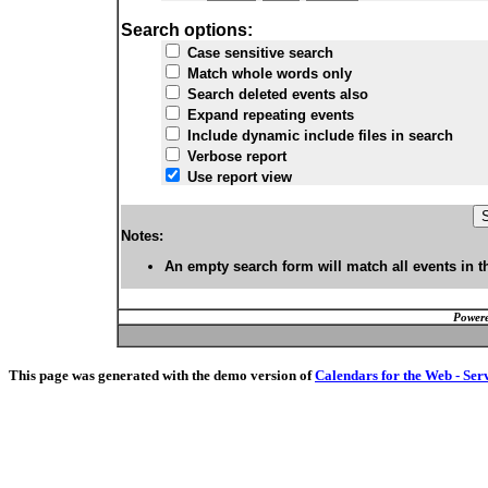
Search options:
Case sensitive search
Match whole words only
Search deleted events also
Expand repeating events
Include dynamic include files in search
Verbose report
Use report view
Notes:
An empty search form will match all events in t
Powere
This page was generated with the demo version of
Calendars for the Web - Ser