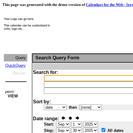
This page was generated with the demo version of
Calendars for the Web - Ser
Search Query Form
Query
QuickQuery
Search for:
Results
perm:
VIEW
Sort by:
then
Date range:
Start:
Stop:
All dates