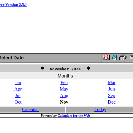
ver Version 2.5.1
elect Date
November 2024
Months
Jan
Feb
Mar
Apr
May
Jun
Jul
Aug
Sep
Oct
Nov
Dec
Calendar
Today
Powered by
Calendars for the Web