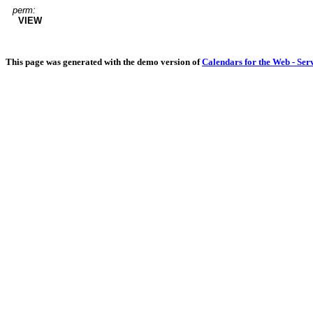
perm:
VIEW
This page was generated with the demo version of
Calendars for the Web - Ser