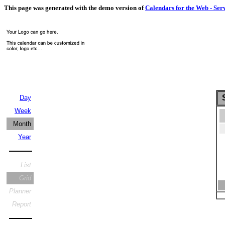
This page was generated with the demo version of
Calendars for the Web - Ser
S
Day
Week
Month
Year
List
Grid
Planner
Report