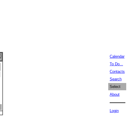
Calendar
To Do...
Contacts
Search
Select
About
Login