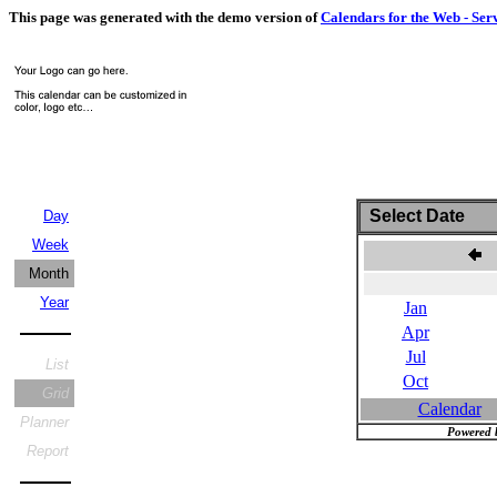
This page was generated with the demo version of
Calendars for the Web - Ser
Select Date
Day
Week
Month
Year
Jan
Apr
Jul
List
Oct
Grid
Calendar
Planner
Powered 
Report