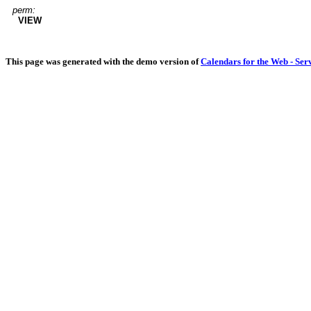
perm:
VIEW
This page was generated with the demo version of
Calendars for the Web - Ser