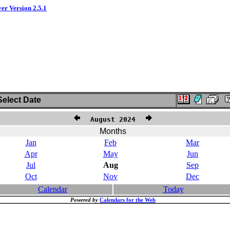
ver Version 2.5.1
elect Date
August 2024
Months
Jan
Feb
Mar
Apr
May
Jun
Jul
Aug
Sep
Oct
Nov
Dec
Calendar
Today
Powered by
Calendars for the Web