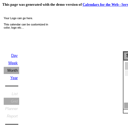
This page was generated with the demo version of
Calendars for the Web - Ser
S
Day
Week
Month
Year
List
Grid
Planner
Report