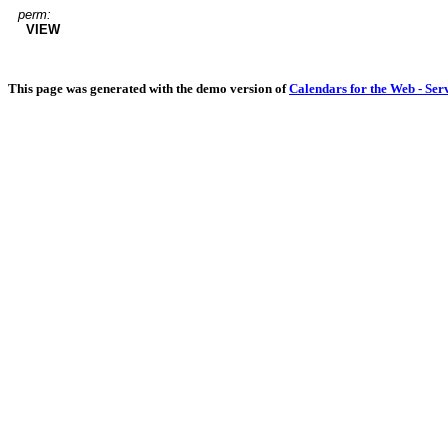
perm:
VIEW
This page was generated with the demo version of
Calendars for the Web - Ser