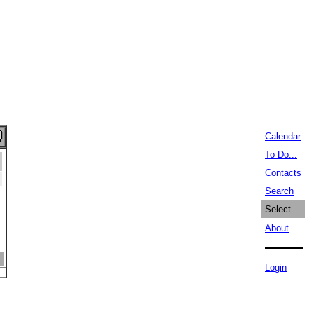
Calendar
To Do...
Contacts
Search
Select
About
Login