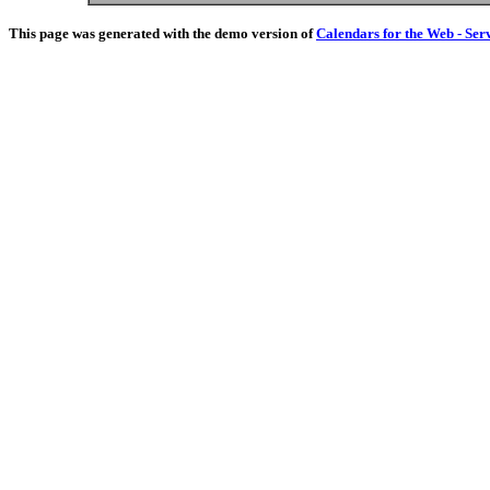
This page was generated with the demo version of
Calendars for the Web - Ser