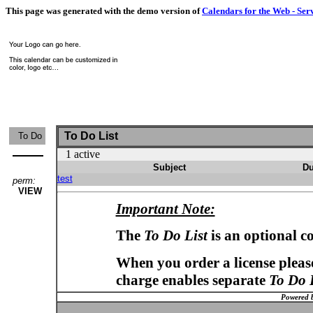
This page was generated with the demo version of
Calendars for the Web - Ser
To Do List
To Do
1 active
Subject
Du
test
perm:
VIEW
Important Note:
The
To Do List
is an optional c
When you order a license please
charge enables separate
To Do 
Powered 