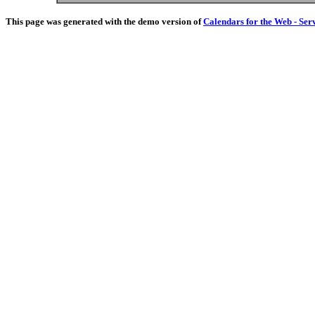
This page was generated with the demo version of
Calendars for the Web - Ser