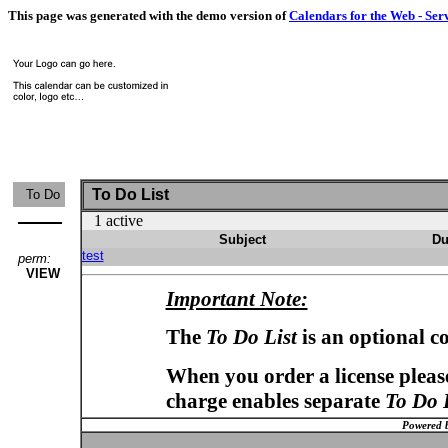
This page was generated with the demo version of
Calendars for the Web - Ser
To Do List
To Do
1 active
Subject
Du
test
perm:
VIEW
Important Note:
The
To Do List
is an optional c
When you order a license please
charge enables separate
To Do 
Powered 