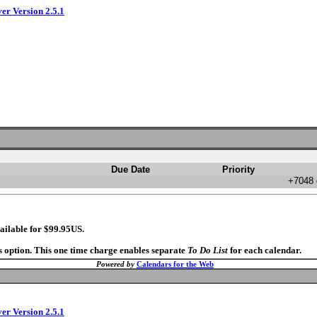
ver Version 2.5.1
Due Date
Priority
+7048 
ailable for $99.95US.
s option. This one time charge enables separate
To Do List
for each calendar.
Powered by
Calendars for the Web
ver Version 2.5.1