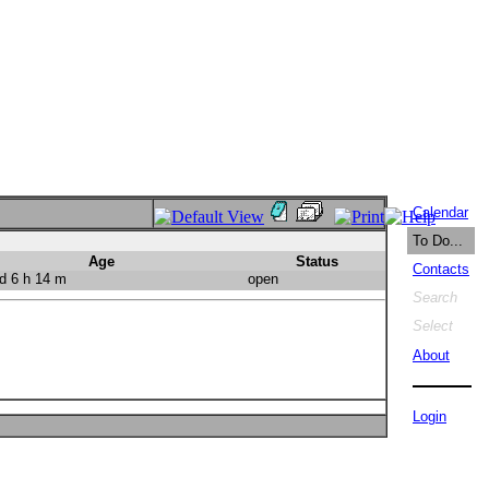
Calendar
To Do...
Age
Status
Contacts
d 6 h 14 m
open
Search
Select
About
Login