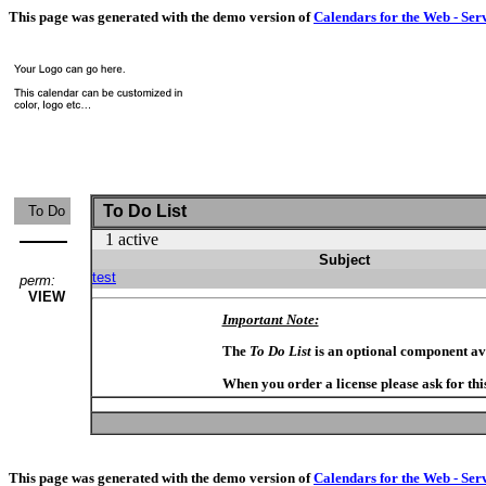
This page was generated with the demo version of
Calendars for the Web - Ser
To Do List
To Do
1 active
Subject
test
perm:
VIEW
Important Note:
The
To Do List
is an optional component av
When you order a license please ask for thi
This page was generated with the demo version of
Calendars for the Web - Ser