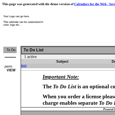
This page was generated with the demo version of
Calendars for the Web - Ser
To Do List
To Do
1 active
Subject
D
test
perm:
VIEW
Important Note:
The
To Do List
is an optional c
When you order a license please
charge enables separate
To Do 
Powered 