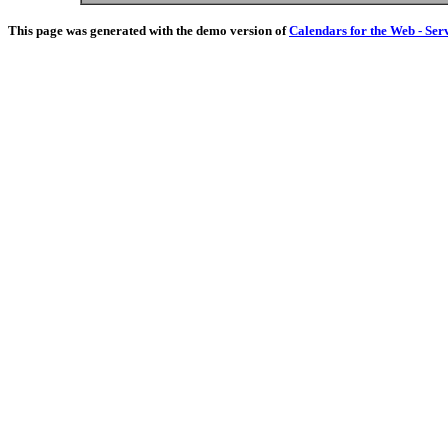
This page was generated with the demo version of
Calendars for the Web - Ser