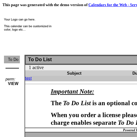
This page was generated with the demo version of
Calendars for the Web - Ser
To Do List
To Do
1 active
Subject
Du
test
perm:
VIEW
Important Note:
The
To Do List
is an optional c
When you order a license please
charge enables separate
To Do 
Powered 