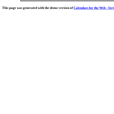
This page was generated with the demo version of
Calendars for the Web - Ser