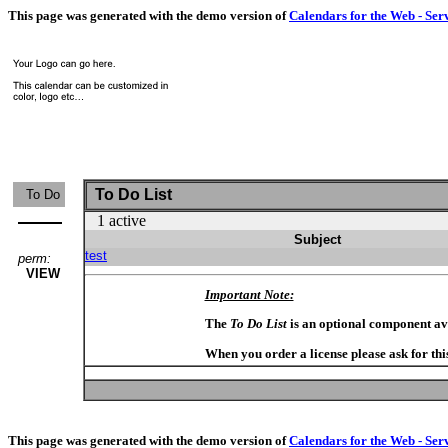
This page was generated with the demo version of
Calendars for the Web - Ser
To Do List
To Do
1 active
Subject
test
perm:
VIEW
Important Note:
The
To Do List
is an optional component av
When you order a license please ask for thi
This page was generated with the demo version of
Calendars for the Web - Ser