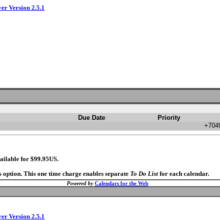
ver Version 2.5.1
Due Date
Priority
+7049
ailable for $99.95US.
s option. This one time charge enables separate
To Do List
for each calendar.
Powered by
Calendars for the Web
ver Version 2.5.1