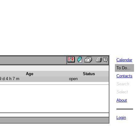
Calendar
To Do...
Age
Status
Contacts
 d 4 h 7 m
open
Search
Select
About
Login