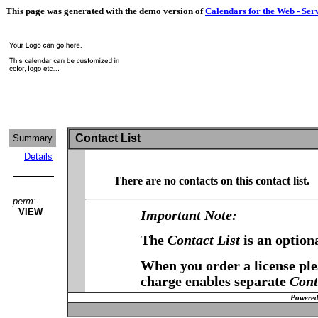
This page was generated with the demo version of
Calendars for the Web - Ser
Contact List
Summary
Details
There are no contacts on this contact list.
perm:
VIEW
Important Note:
The
Contact List
is an option
When you order a license plea
charge enables separate
Cont
Powered