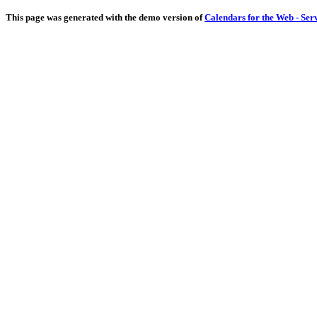
This page was generated with the demo version of
Calendars for the Web - Ser