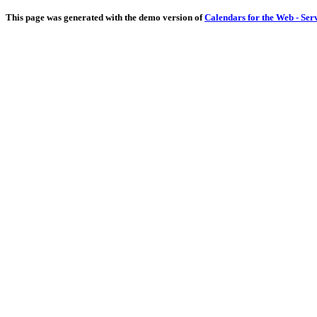
This page was generated with the demo version of
Calendars for the Web - Ser