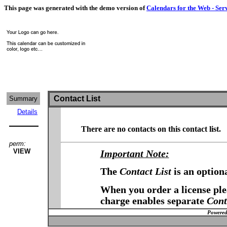
This page was generated with the demo version of
Calendars for the Web - Ser
Contact List
Summary
Details
There are no contacts on this contact list.
perm:
VIEW
Important Note:
The
Contact List
is an option
When you order a license plea
charge enables separate
Cont
Powered