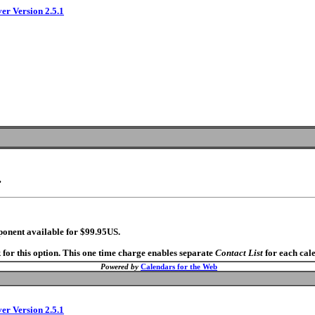
ver Version 2.5.1
.
ponent available for $99.95US.
 for this option. This one time charge enables separate
Contact List
for each cal
Powered by
Calendars for the Web
ver Version 2.5.1