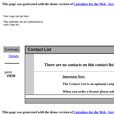
This page was generated with the demo version of
Calendars for the Web - Ser
Contact List
Summary
Details
There are no contacts on this contact list
perm:
VIEW
Important Note:
The
Contact List
is an optional com
When you order a license please ask
This page was generated with the demo version of
Calendars for the Web - Ser