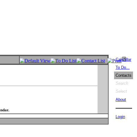
Calendar
To Do...
Contacts
Search
Select
About
endar.
Login