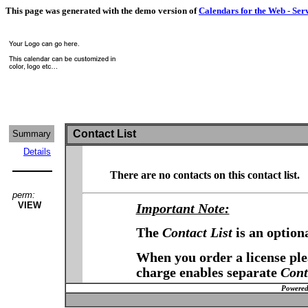
This page was generated with the demo version of
Calendars for the Web - Ser
Contact List
Summary
Details
There are no contacts on this contact list.
perm:
VIEW
Important Note:
The
Contact List
is an option
When you order a license plea
charge enables separate
Cont
Powered