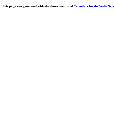
This page was generated with the demo version of
Calendars for the Web - Ser