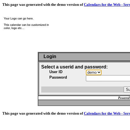
This page was generated with the demo version of
Calendars for the Web - Ser
Login
Select a userid and password:
User ID
Password
Powered
This page was generated with the demo version of
Calendars for the Web - Ser