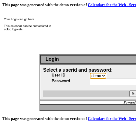
This page was generated with the demo version of
Calendars for the Web - Ser
Login
Select a userid and password:
User ID
Password
Powered
This page was generated with the demo version of
Calendars for the Web - Ser