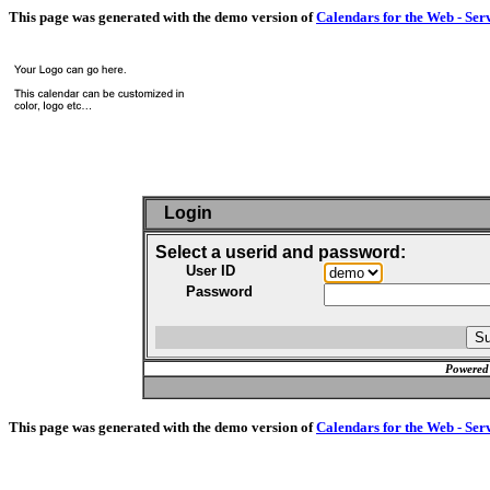
This page was generated with the demo version of
Calendars for the Web - Ser
Login
Select a userid and password:
User ID
Password
Powered
This page was generated with the demo version of
Calendars for the Web - Ser