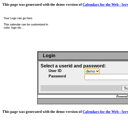
This page was generated with the demo version of
Calendars for the Web - Ser
Login
Select a userid and password:
User ID
Password
Powered
This page was generated with the demo version of
Calendars for the Web - Ser