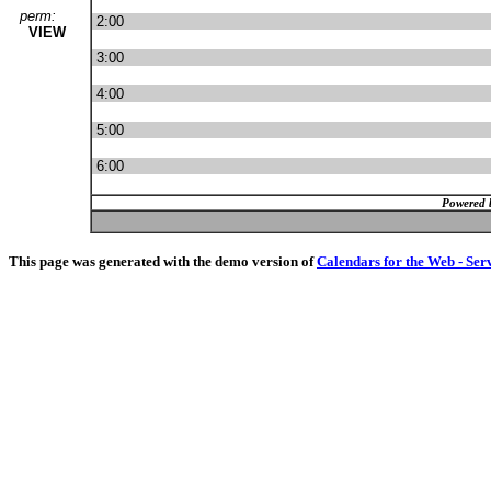
perm:
2:00
VIEW
3:00
4:00
5:00
6:00
Powered 
This page was generated with the demo version of
Calendars for the Web - Ser