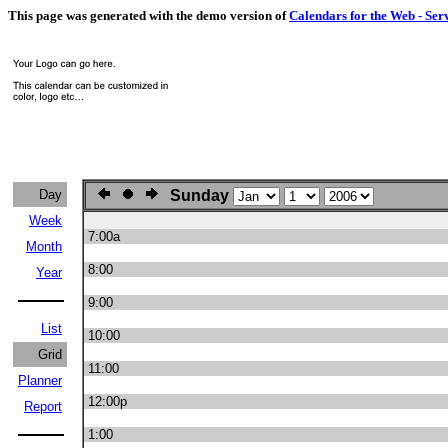
This page was generated with the demo version of
Calendars for the Web - Ser
Day
Sunday
Week
7:00a
Month
8:00
Year
9:00
List
10:00
Grid
11:00
Planner
12:00p
Report
1:00