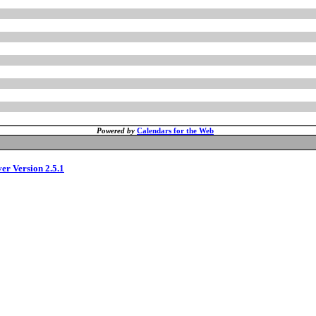
Powered by
Calendars for the Web
ver Version 2.5.1