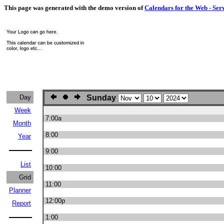
This page was generated with the demo version of
Calendars for the Web - Ser
Day
Sunday
Week
7:00a
Month
8:00
Year
9:00
List
10:00
Grid
11:00
Planner
12:00p
Report
1:00