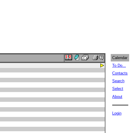
Calendar
To Do...
Contacts
Search
Select
About
Login