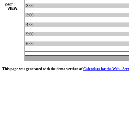
perm:
2:00
VIEW
3:00
4:00
5:00
6:00
This page was generated with the demo version of
Calendars for the Web - Ser