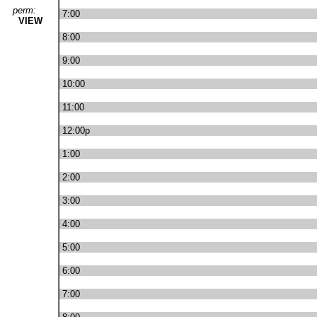
perm:
7:00
VIEW
8:00
9:00
10:00
11:00
12:00p
1:00
2:00
3:00
4:00
5:00
6:00
7:00