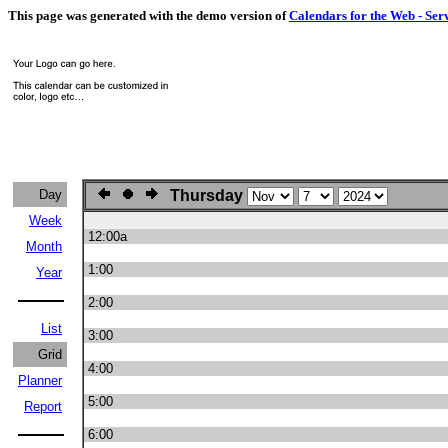
This page was generated with the demo version of
Calendars for the Web - Ser
Day
Thursday
Week
12:00a
Month
1:00
Year
2:00
List
3:00
Grid
4:00
Planner
5:00
Report
6:00