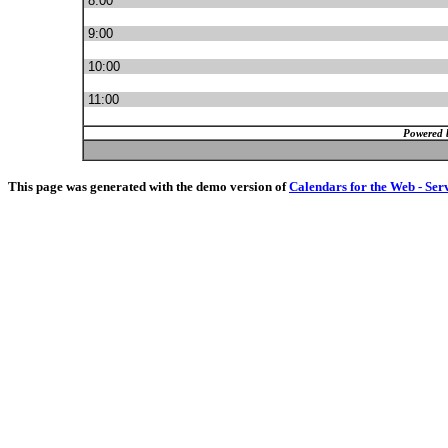
8:00
9:00
10:00
11:00
Powered 
This page was generated with the demo version of
Calendars for the Web - Ser