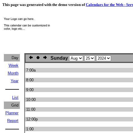
This page was generated with the demo version of
Calendars for the Web - Ser
Day
Sunday
Week
7:00a
Month
8:00
Year
9:00
List
10:00
Grid
11:00
Planner
12:00p
Report
1:00