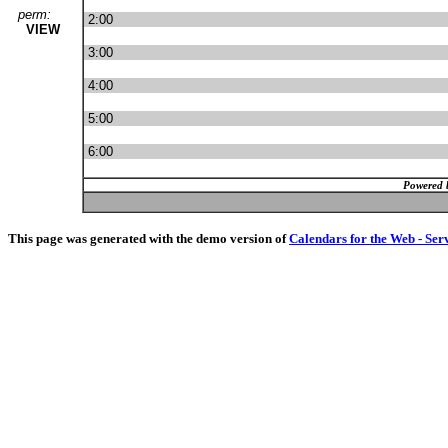
perm:
2:00
VIEW
3:00
4:00
5:00
6:00
Powered 
This page was generated with the demo version of
Calendars for the Web - Ser