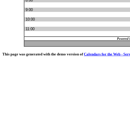
8:00
9:00
10:00
11:00
Powered 
This page was generated with the demo version of
Calendars for the Web - Ser