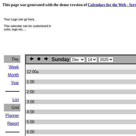
This page was generated with the demo version of
Calendars for the Web - Ser
Day
Sunday
Week
12:00a
Month
1:00
Year
2:00
List
3:00
Grid
4:00
Planner
5:00
Report
6:00