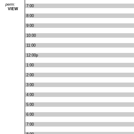
perm:
7:00
VIEW
8:00
9:00
10:00
11:00
12:00p
1:00
2:00
3:00
4:00
5:00
6:00
7:00