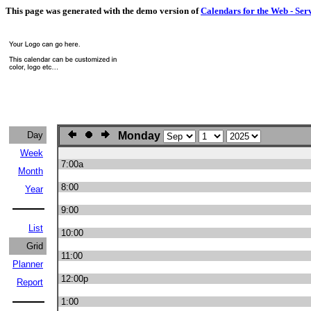
This page was generated with the demo version of
Calendars for the Web - Ser
Day
Monday
Week
7:00a
Month
8:00
Year
9:00
List
10:00
Grid
11:00
Planner
12:00p
Report
1:00