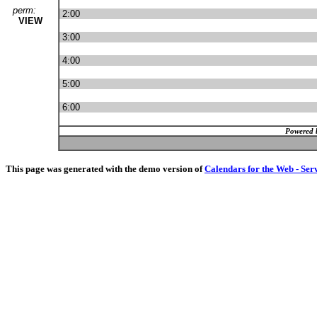
perm:
2:00
VIEW
3:00
4:00
5:00
6:00
Powered 
This page was generated with the demo version of
Calendars for the Web - Ser