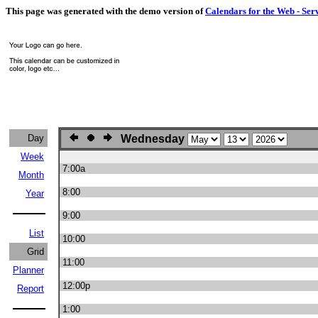
This page was generated with the demo version of
Calendars for the Web - Ser
Day
Wednesday
Week
7:00a
Month
8:00
Year
9:00
List
10:00
Grid
11:00
Planner
12:00p
Report
1:00