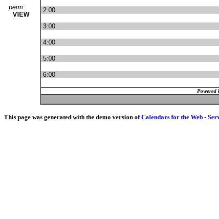
perm:
2:00
VIEW
3:00
4:00
5:00
6:00
Powered 
This page was generated with the demo version of
Calendars for the Web - Ser