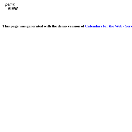
perm:
VIEW
This page was generated with the demo version of
Calendars for the Web - Ser