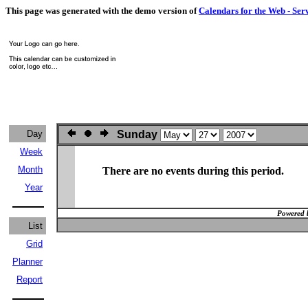
This page was generated with the demo version of
Calendars for the Web - Ser
Day
Sunday
Week
Month
There are no events during this period.
Year
Powered 
List
Grid
Planner
Report