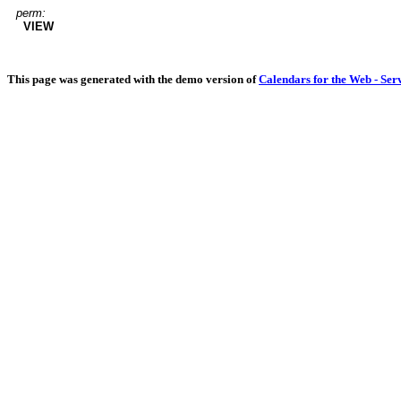
perm:
VIEW
This page was generated with the demo version of
Calendars for the Web - Ser