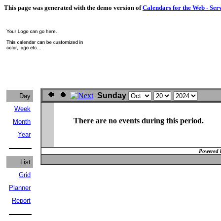
This page was generated with the demo version of
Calendars for the Web - Ser
Sunday
Day
Week
There are no events during this period.
Month
Year
Powered 
List
Grid
Planner
Report