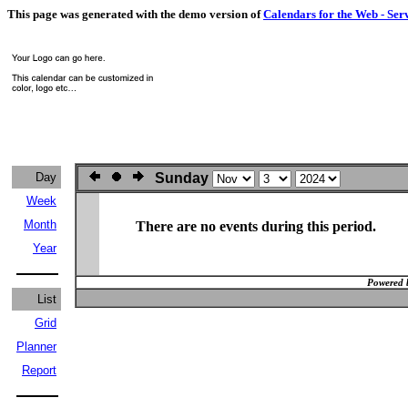
This page was generated with the demo version of
Calendars for the Web - Ser
Day
Sunday
Week
Month
There are no events during this period.
Year
Powered 
List
Grid
Planner
Report