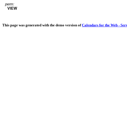
perm:
VIEW
This page was generated with the demo version of
Calendars for the Web - Ser