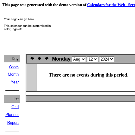
This page was generated with the demo version of
Calendars for the Web - Ser
Day
Monday
Week
Month
There are no events during this period.
Year
List
Grid
Planner
Report