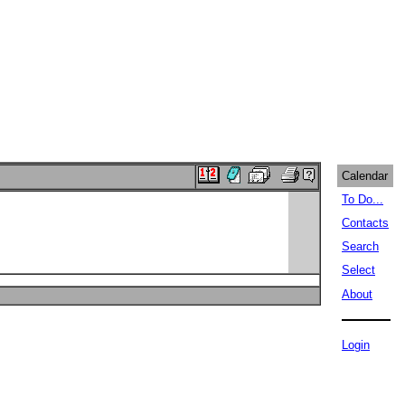
Calendar
To Do...
Contacts
Search
Select
About
Login