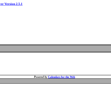
ver Version 2.5.1
Powered by
Calendars for the Web