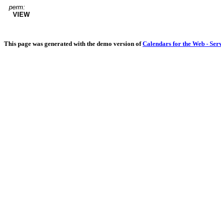
perm:
VIEW
This page was generated with the demo version of
Calendars for the Web - Ser