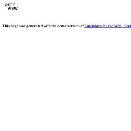
perm:
VIEW
This page was generated with the demo version of
Calendars for the Web - Ser