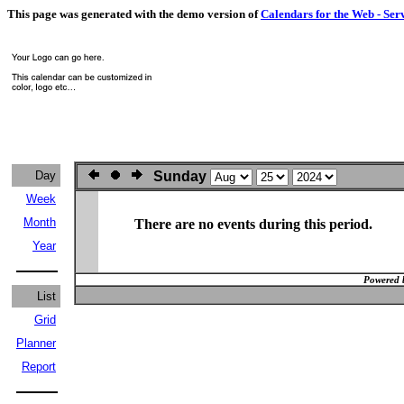
This page was generated with the demo version of
Calendars for the Web - Ser
Day
Sunday
Week
Month
There are no events during this period.
Year
Powered 
List
Grid
Planner
Report