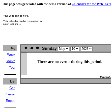
This page was generated with the demo version of
Calendars for the Web - Ser
Day
Sunday
Week
Month
There are no events during this period.
Year
Powered 
List
Grid
Planner
Report