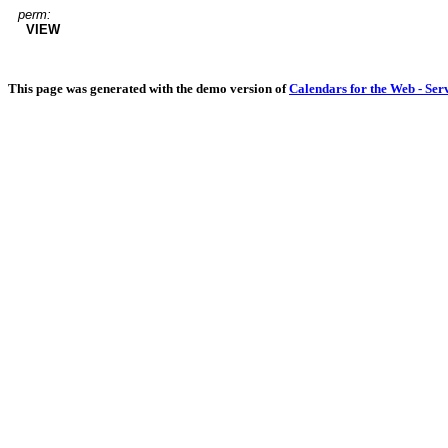
perm:
VIEW
This page was generated with the demo version of
Calendars for the Web - Ser