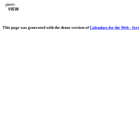
perm:
VIEW
This page was generated with the demo version of
Calendars for the Web - Ser