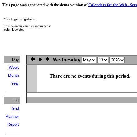
This page was generated with the demo version of
Calendars for the Web - Ser
Day
Wednesday
Week
Month
There are no events during this period.
Year
List
Grid
Planner
Report