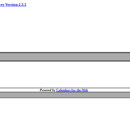
ver Version 2.5.1
Powered by
Calendars for the Web