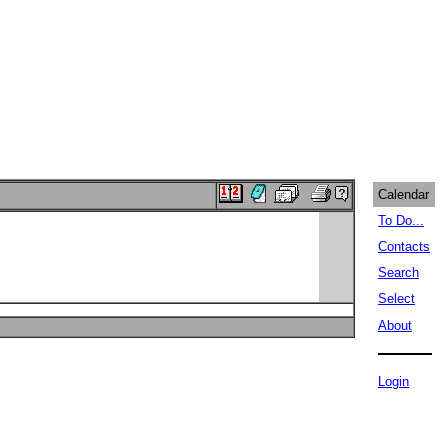
Calendar
To Do...
Contacts
Search
Select
About
Login