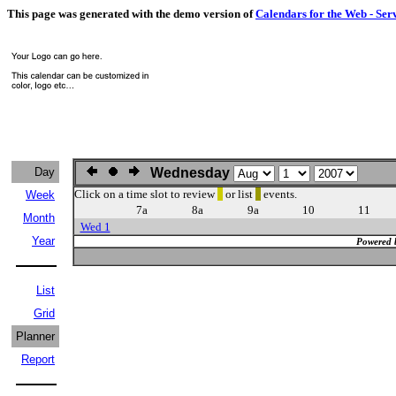
This page was generated with the demo version of
Calendars for the Web - Ser
Day
Wednesday
Click on a time slot to review
or list
events.
Week
7a
8a
9a
10
11
Month
Wed 1
Year
Powered 
List
Grid
Planner
Report