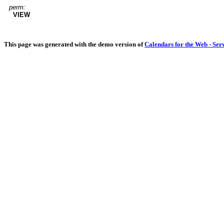
perm:
VIEW
This page was generated with the demo version of
Calendars for the Web - Ser