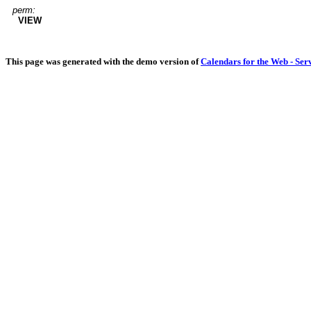
perm:
VIEW
This page was generated with the demo version of
Calendars for the Web - Ser