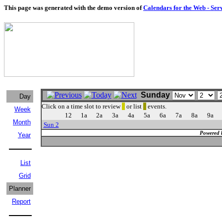
This page was generated with the demo version of
Calendars for the Web - Ser
Sunday
Day
Click on a time slot to review
or list
events.
Week
12
1a
2a
3a
4a
5a
6a
7a
8a
9a
Month
Sun 2
Powered 
Year
List
Grid
Planner
Report