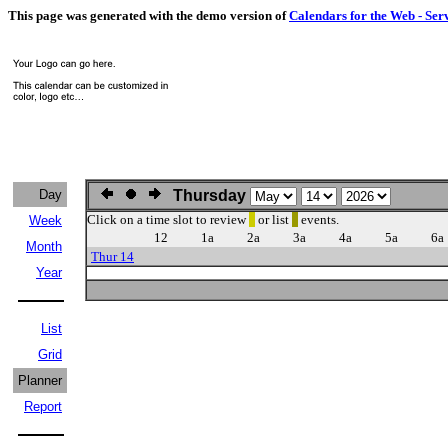
This page was generated with the demo version of
Calendars for the Web - Ser
Day
Thursday
Click on a time slot to review
or list
events.
Week
12
1a
2a
3a
4a
5a
6a
Month
Thur 14
Year
List
Grid
Planner
Report