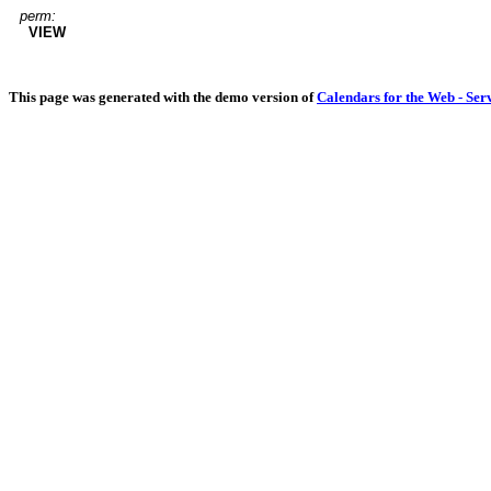
perm:
VIEW
This page was generated with the demo version of
Calendars for the Web - Ser