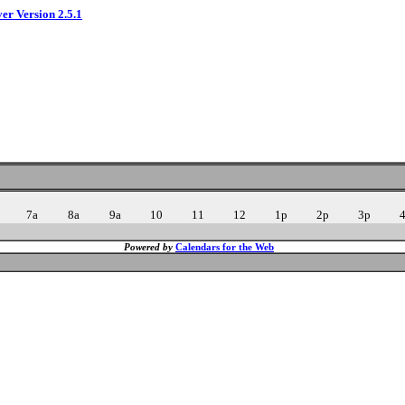
ver Version 2.5.1
7a
8a
9a
10
11
12
1p
2p
3p
Powered by
Calendars for the Web