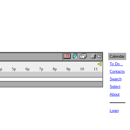
Calendar
To Do...
4p
5p
6p
7p
8p
9p
10
11
Contacts
Search
Select
About
Login