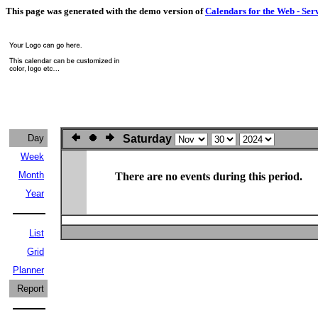
This page was generated with the demo version of
Calendars for the Web - Ser
Day
Saturday
Week
Month
There are no events during this period.
Year
List
Grid
Planner
Report