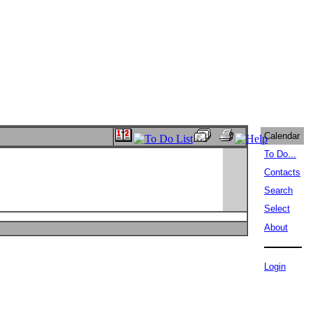
Calendar
To Do...
Contacts
Search
Select
About
Login