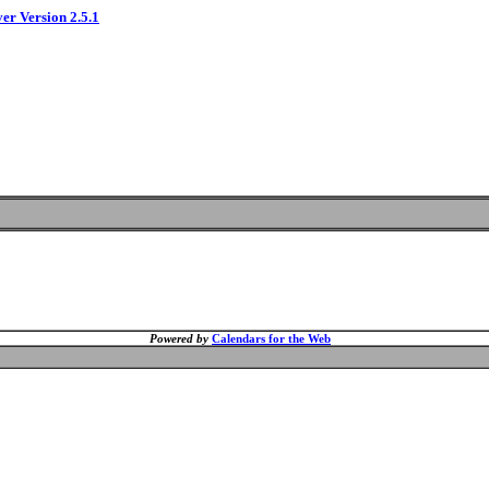
ver Version 2.5.1
Powered by
Calendars for the Web