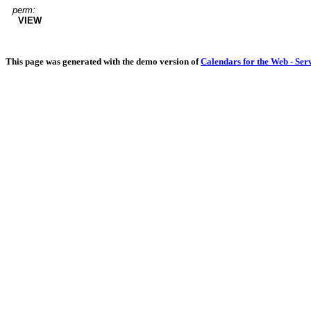
perm:
VIEW
This page was generated with the demo version of
Calendars for the Web - Ser