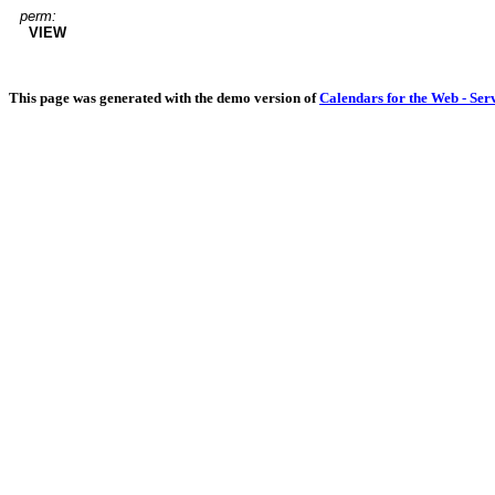
perm:
VIEW
This page was generated with the demo version of
Calendars for the Web - Ser