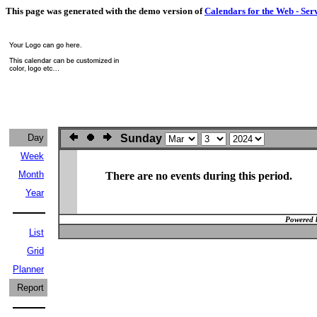
This page was generated with the demo version of
Calendars for the Web - Ser
Day
Sunday
Week
Month
There are no events during this period.
Year
Powered 
List
Grid
Planner
Report