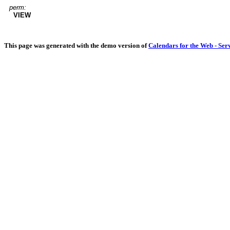
perm:
VIEW
This page was generated with the demo version of
Calendars for the Web - Ser