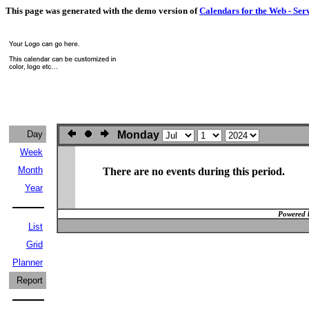
This page was generated with the demo version of
Calendars for the Web - Ser
Day
Monday
Week
Month
There are no events during this period.
Year
Powered 
List
Grid
Planner
Report