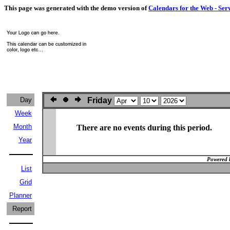
This page was generated with the demo version of
Calendars for the Web - Ser
Day
Friday
Week
Month
There are no events during this period.
Year
Powered 
List
Grid
Planner
Report