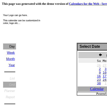
This page was generated with the demo version of
Calendars for the Web - Ser
Select Date
Day
Week
N
Month
Su Mo
Year
26
27
2
3
9
10
16
17
List
23
24
30
1
Grid
Calendar
Planner
Powered 
Report