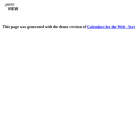
perm:
VIEW
This page was generated with the demo version of
Calendars for the Web - Ser