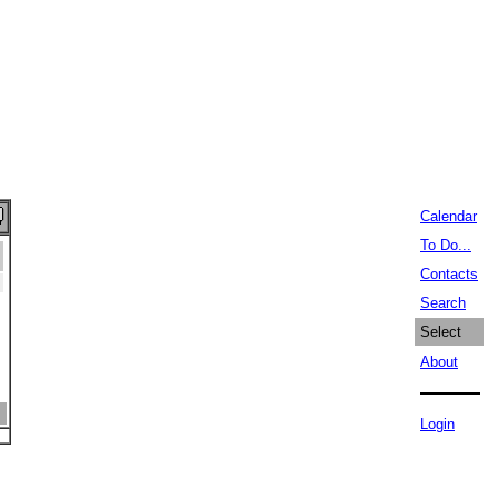
Calendar
To Do...
Contacts
Search
Select
About
Login