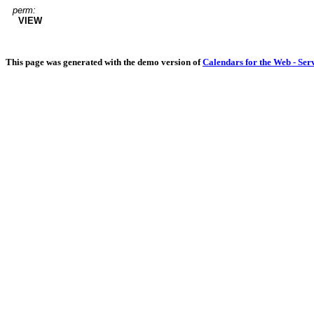
perm:
VIEW
This page was generated with the demo version of
Calendars for the Web - Ser