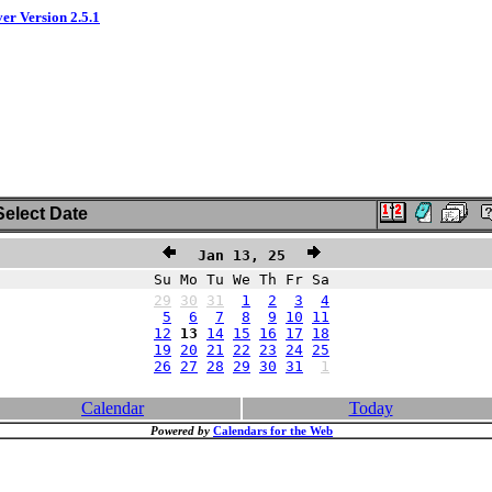
ver Version 2.5.1
elect Date
Jan 13, 25
Su Mo Tu We Th Fr Sa
29
30
31
1
2
3
4
5
6
7
8
9
10
11
12
13
14
15
16
17
18
19
20
21
22
23
24
25
26
27
28
29
30
31
1
Calendar
Today
Powered by
Calendars for the Web