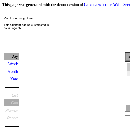
This page was generated with the demo version of
Calendars for the Web - Ser
S
Day
Week
Month
Year
List
Grid
Planner
Report