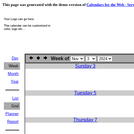
This page was generated with the demo version of
Calendars for the Web - Ser
Day
Week of
Sunday 3
Week
Month
Year
Tuesday 5
List
Grid
Planner
Thursday 7
Report