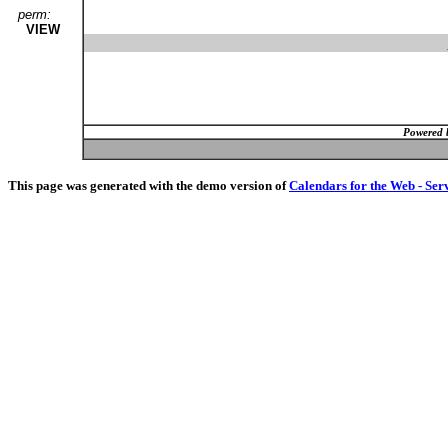
perm:
VIEW
Powered 
This page was generated with the demo version of
Calendars for the Web - Ser