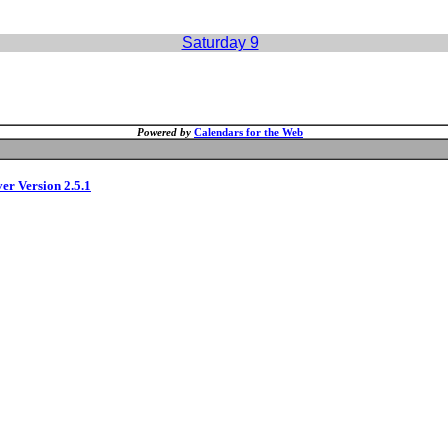
Saturday 9
Powered by
Calendars for the Web
ver Version 2.5.1