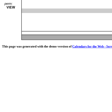
perm:
VIEW
This page was generated with the demo version of
Calendars for the Web - Ser