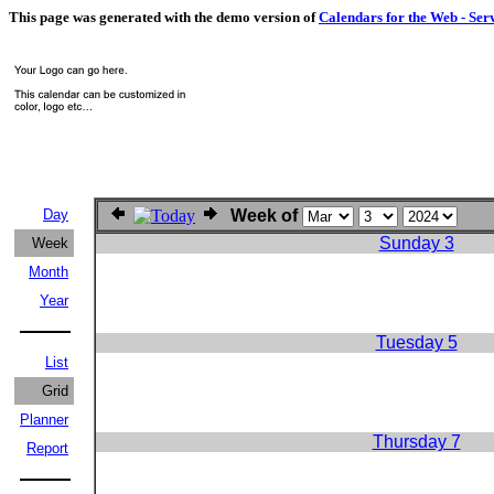
This page was generated with the demo version of
Calendars for the Web - Ser
Day
Week of
Sunday 3
Week
Month
Year
Tuesday 5
List
Grid
Planner
Thursday 7
Report