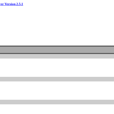
ver Version 2.5.1