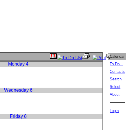
Calendar
Monday 4
To Do...
Contacts
Search
Select
Wednesday 6
About
Login
Friday 8