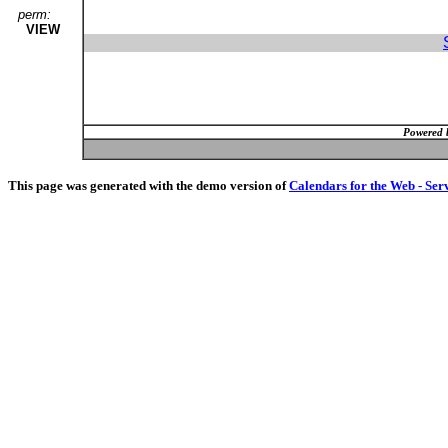
perm:
VIEW
Powered 
This page was generated with the demo version of
Calendars for the Web - Ser