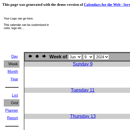
This page was generated with the demo version of
Calendars for the Web - Ser
Day
Week of
Sunday 9
Week
Month
Year
Tuesday 11
List
Grid
Planner
Thursday 13
Report