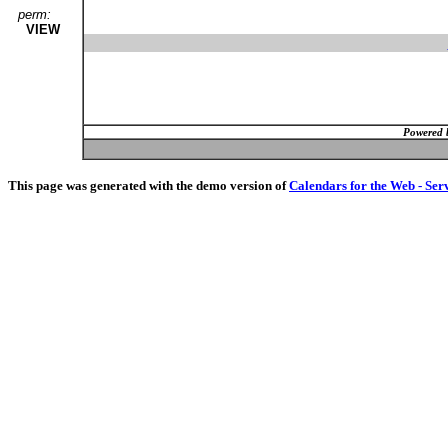
perm:
VIEW
Powered 
This page was generated with the demo version of
Calendars for the Web - Ser