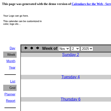
This page was generated with the demo version of
Calendars for the Web - Ser
Day
Week of
Sunday 2
Week
Month
Year
Tuesday 4
List
Grid
Planner
Thursday 6
Report